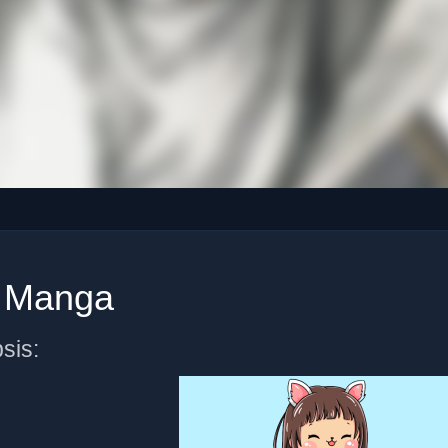
r Manga
sis: