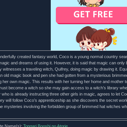
onderfully created fantasy world, Coco is a young normal country se
magic and dreams of using it. However, it is said that magic can onl
y witnesses a traveling witch, Quifrey, doing magic by drawing it. Equ
an old magic book and pen she had gotten from a mysterious brimmed h
g her own magic. This results with her turning her home and mother to
ust become a witch so she may gain access to a witch’s library where
 who is already instructing three other girls in magic, agrees to let 
ory will follow Coco’s apprenticeship as she discovers the secret wor
the mysteries involving the forbidden group of brimmed hat witches w
ate Name(s):
Tongari Booshi no Atorie