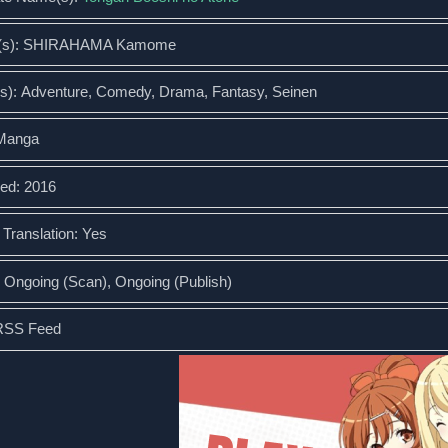
r(s): SHIRAHAMA Kamome
s): Adventure, Comedy, Drama, Fantasy, Seinen
 Manga
ed: 2016
l Translation: Yes
: Ongoing (Scan), Ongoing (Publish)
RSS Feed