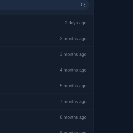
2 days ago
2 months ago
3 months ago
4 months ago
5 months ago
7 months ago
8 months ago
8 months ago