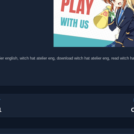
ier english, witch hat atelier eng, download witch hat atelier eng, read witch ha
r
1
C