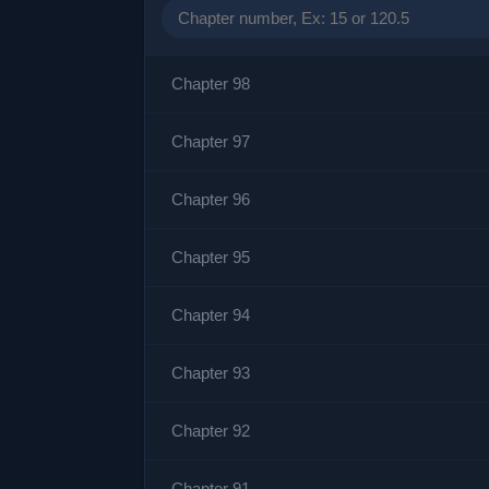
Chapter 98
Chapter 97
Chapter 96
Chapter 95
Chapter 94
Chapter 93
Chapter 92
Chapter 91