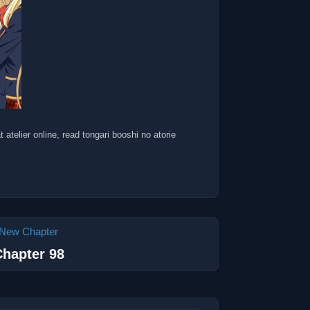
t atelier online, read tongari booshi no atorie
New Chapter
hapter 98