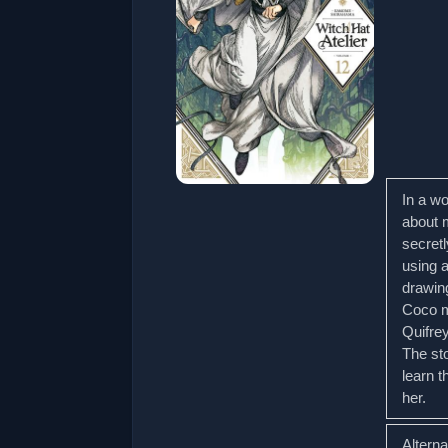
In a w
about 
secretl
using 
drawin
Coco m
Quifrey
The st
learn 
her.
Altern