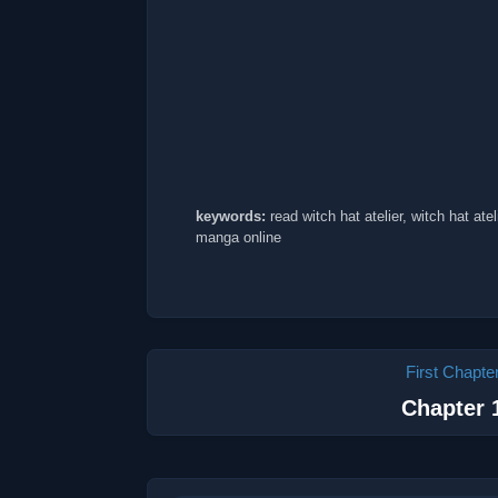
keywords:
read witch hat atelier, witch hat atel
manga online
First Chapte
Chapter 