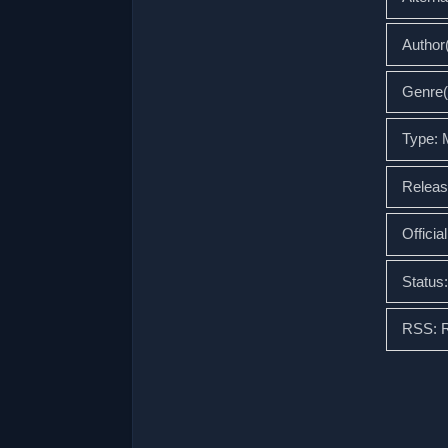
Autho
Genre(
Type:
Releas
Officia
Status
RSS: 