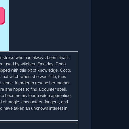
amstress who has always been fanatic
y be used by witches. One day, Coco
ipped with this bit of knowledge, Coco,
at witch when she was little, tries
 stone. In order to rescue her mother,
 she hopes to find a counter spell.
Coco become his fourth witch apprentice.
ld of magic, encounters dangers, and
ho have taken an unknown interest in