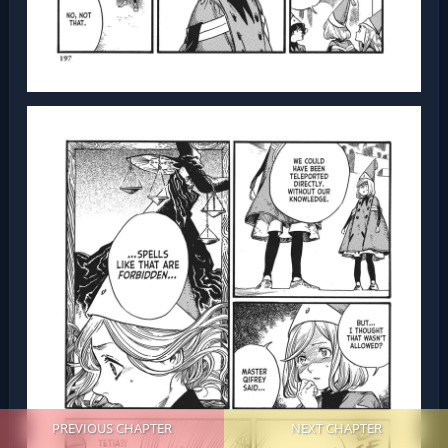
PREVIOUS CHAPTER
NEXT CHAPTER