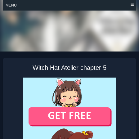
Skip
MENU
to
content
WITCH HAT ATELIER
Witch Hat Atelier chapter 5