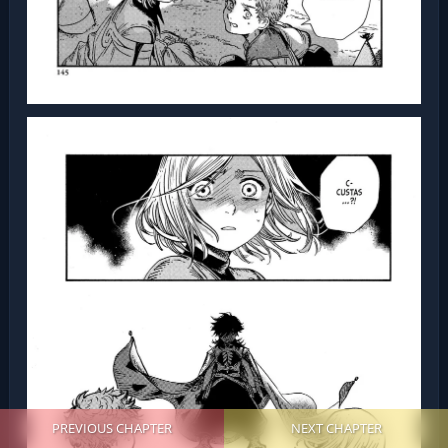
PREVIOUS CHAPTER
NEXT CHAPTER