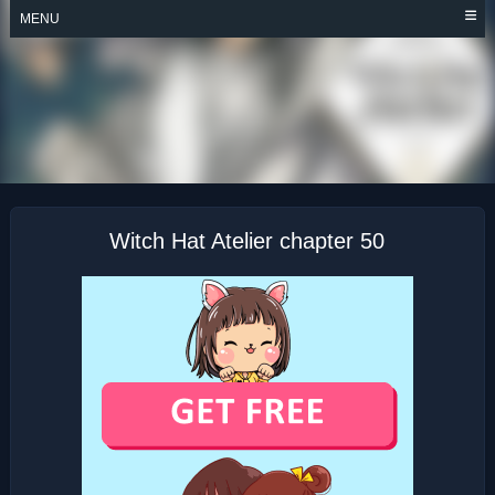
Skip
MENU
to
content
WITCH HAT ATELIER
Witch Hat Atelier chapter 50