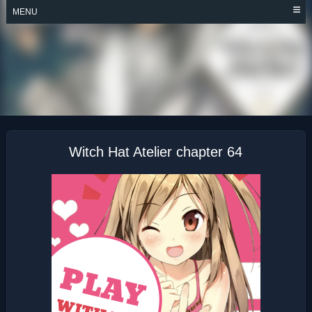
Skip
MENU
to
content
WITCH HAT ATELIER
Witch Hat Atelier chapter 64