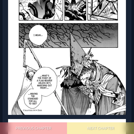
PREVIOUS CHAPTER
NEXT CHAPTER