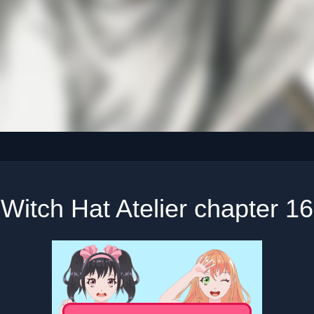
Witch Hat Atelier chapter 16