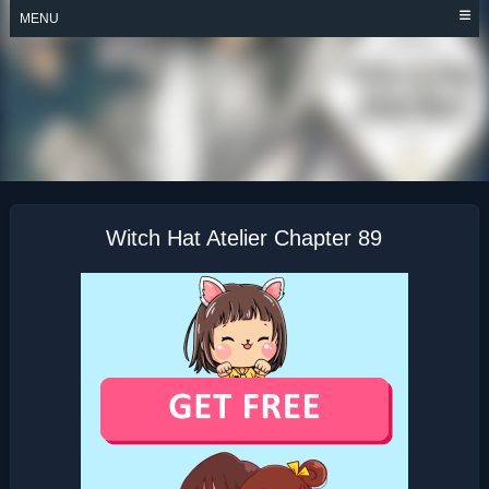
Skip
MENU
to
content
WITCH HAT ATELIER
Witch Hat Atelier Chapter 89