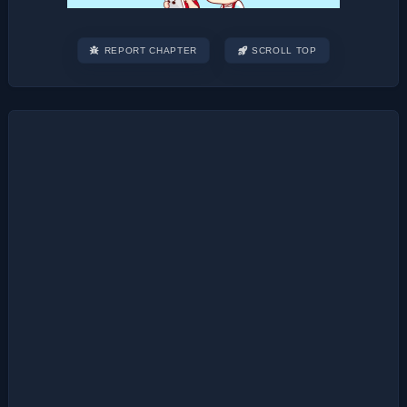
REPORT CHAPTER
SCROLL TOP
Post
navigation