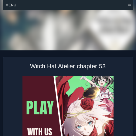
Skip
MENU
to
content
WITCH HAT ATELIER
Witch Hat Atelier chapter 53