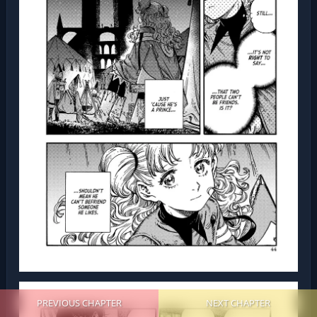
PREVIOUS CHAPTER
NEXT CHAPTER