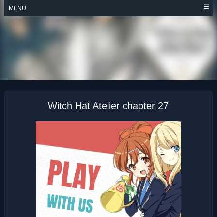
Skip
MENU
to
content
WITCH HAT ATELIER
Witch Hat Atelier chapter 27