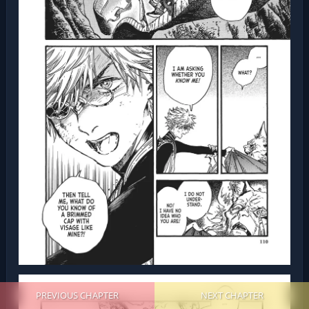
PREVIOUS CHAPTER
NEXT CHAPTER