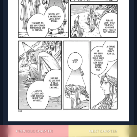
PREVIOUS CHAPTER
NEXT CHAPTER