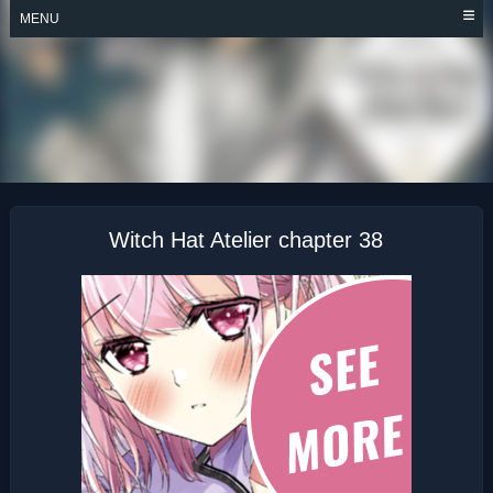
Skip
MENU
to
content
WITCH HAT ATELIER
Witch Hat Atelier chapter 38