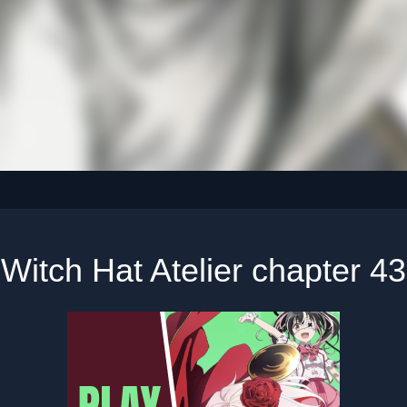
Witch Hat Atelier chapter 43